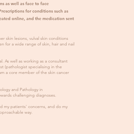
ns as well as face to face
rescriptions for conditions such as
eated online, and the medication sent
er skin lesions, vulval skin conditions
en for a wide range of skin, hair and nail
l. As well as working as a consultant
 (pathologist specialising in the
 I am a core member of the skin cancer
ology and Pathology in
towards challenging diagnoses.
and my patients' concerns, and do my
approachable way.