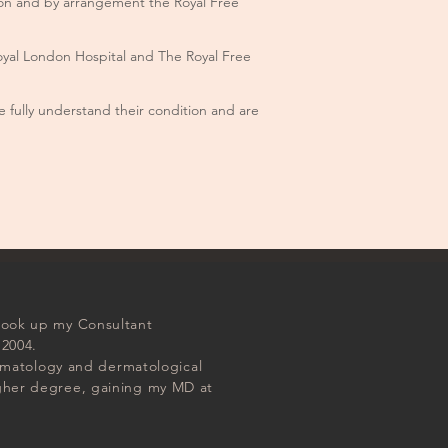
don and by arrangement the Royal Free
Royal London Hospital and The Royal Free
 fully understand their condition and are
 took up my Consultant
 2004.
dermatology and dermatological
igher degree, gaining my MD at