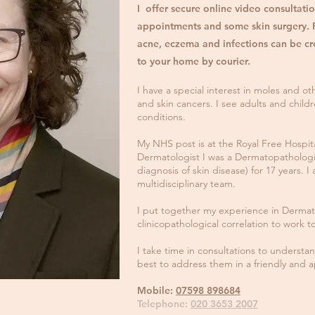
I offer secure online video consultatio
appointments and some skin surgery. P
acne, eczema and infections can be cr
to your home by courier
.
I have a special interest in moles and oth
and skin cancers. I see adults and childr
conditions.
My NHS post is at the Royal Free Hospita
Dermatologist I was a Dermatopathologist
diagnosis of skin disease) for 17 years.
multidisciplinary team.
I put together my experience in Dermat
clinicopathological correlation to work 
I take time in consultations to underst
best to address them in a friendly and 
Mobile:
07598 898684
Telephone:
020 3653 2007