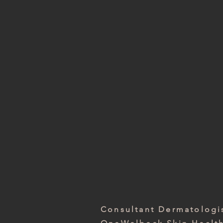
Consultant Dermatolog
Royal Free London NHS
Consultant Dermatologi