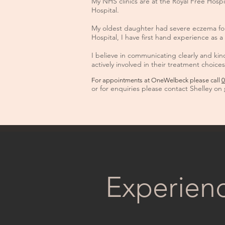
My NHS clinics are at the Royal Free Hosp
Hospital.
My oldest daughter had severe eczema for 
Hospital, I have first hand experience as a 
I believe in communicating clearly and ki
actively involved in their treatment choices
For appointments at OneWelbeck please call
0
or for enquiries please contact Shelley on
Experien