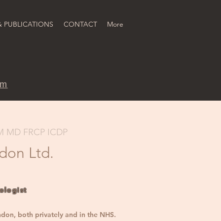
& PUBLICATIONS
CONTACT
More
om
M MD FRCP ICDP
ndon Ltd.
ologist
ndon, both privately and in the NHS.