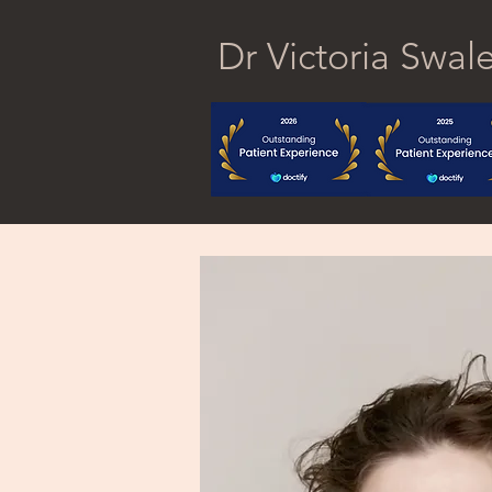
Dr Victoria Swal