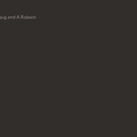
aig
and
A Robson