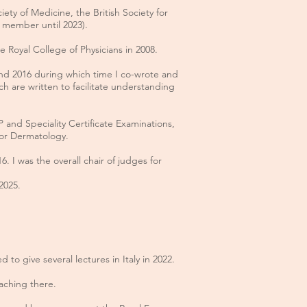
ty of Medicine, the British Society for
 member until 2023).
 Royal College of Physicians in 2008.
nd 2016 during which time I co-wrote and
ch are written to facilitate understanding
CP and
Speciality Certificate Examinations,
 for Dermatology.
. I was the overall chair of judges for
 2025.
 to give several lectures in Italy in 2022.
aching there.