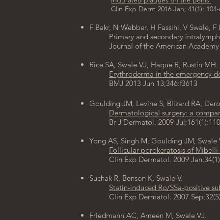
Indurated plaques on the penis ​
Clin Exp Derm 2016 Jan; 41(1): 104-
F Bakr
,
N Webber
,
H Fassihi
,
V Swale
,
F 
Primary and secondary intralympha
Journal of the American Academy of 
Rice SA, Swale VJ, Haque R, Rustin MH.
Erythroderma in the emergency d
BMJ 2013 Jun 13;346:f3613
Goulding JM, Levine S, Blizard RA, Dero
Dermatological surgery: a compari
Br J Dermatol. 2009 Jul;161(1):1
Yong AS, Singh M, Goulding JM, Swale 
Follicular porokeratosis of Mibelli
Clin Exp Dermatol. 2009 Jan;34(1)
Suchak R, Benson K, Swale V.
Statin-induced Ro/SSa-positive s
Clin Exp Dermatol. 2007 Sep;32(5)
Friedmann AC, Ameen M, Swale VJ.