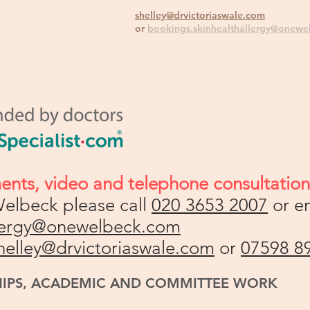
shelley@drvictoriaswale.com
or
bookings.skinhealthallergy@onewe
ments,
v
ideo and telephone consultations
elbeck please call
020 3653 2007
or e
llergy@onewelbeck.com
helley@drvictoriaswale.com
or
07598 8
HIPS, ACADEMIC AND COMMITTEE WORK