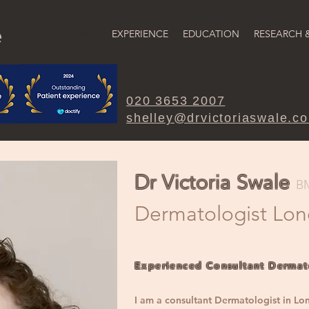
e
TOP
EXPERIENCE
EDUCATION
RESEARCH 
020 3653 2007
shelley@drvictoriaswale.c
Dr Victoria Swale
B
Dermatologi
st Lo
Experienced Consultant Dermat
I am a consultant Dermatologist in Lo