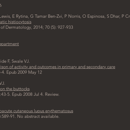
6
Lewis
,
E Rytina
,
G Tamar Ben-Zvi
,
P Norris,
O Espinosa
,
S
Dhar
,
P Cr
tic histiocytosis
Dermatology, 2014; 70 (5): 927-933
epartment
ide F, Swale VJ.
son of activity and outcomes in primary and secondary care
10-4. Epub 2009 May 12
VJ.
 on the buttocks
:43-5. Epub 2008 Jul 4. Review.
ubacute cutaneous lupus erythematosus
:589-91. No abstract available.