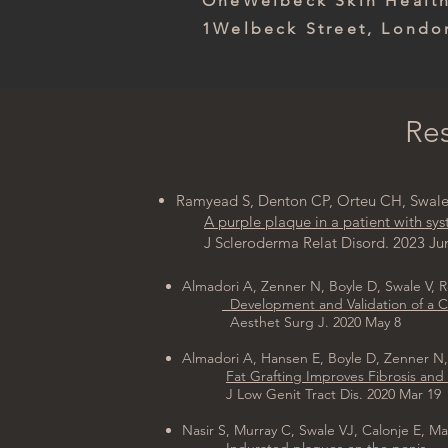
OneWelbeck Skin Heal
1Welbeck Street, Lond
Res
Ramyead S, Denton CP, Orteu CH, Swale 
A purple plaque in a patient with sys
J Scleroderma Relat Disord. 2023 Jun
Almadori A, Zenner N, Boyle D, Swale V, 
Development and Validation of a Cli
Aesthet Surg J. 2020 May 8
Almadori A, Hansen E, Boyle D, Zenner N,
Fat Grafting Improves Fibrosis and 
J Low Genit Tract Dis. 2020 Mar 19
Nasir S, Murray C, Swale VJ, Calonje E, M