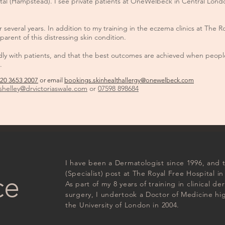
ital (Hampstead). I see private patients at OneWelbeck in Central Lon
several years. In addition to my training in the eczema clinics at The 
parent of this distressing skin condition.
ndly with patients, and that the best outcomes are achieved when people
.
20 3653 2007
or email
bookings.skinhealthallergy@onewelbeck.com
s
helley@drvictoriaswale.com
or
07598 898684
I have been a Dermatologist since 1996, and
(Specialist) post at The Royal Free Hospital in
ce
As part of my 8 years of training in clinical 
surgery, I undertook a Doctor of Medicine h
the University of London in 2004.