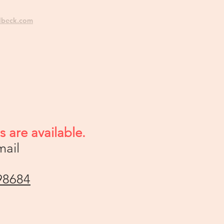
lbeck.com
 are available.
mail
98684