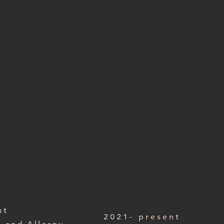
ist
2004 – present
 Foundation Trust
st
2021- present