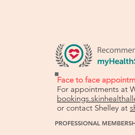
Face to face appoint
For appointments at W
bookings.skinhealtha
or contact Shelley at
s
PROFESSIONAL MEMBERS