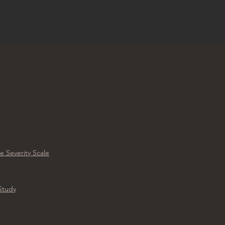
e Severity Scale
 Study