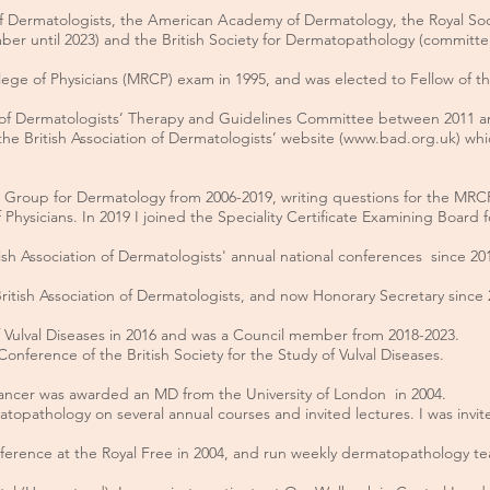
of Dermatologists, the American Academy of Dermatology, the Royal Socie
ber until 2023) and the British Society for Dermatopathology (committe
ege of Physicians (MRCP) exam in 1995, and was elected to Fellow of the
n of Dermatologists’ Therapy and Guidelines Committee between 2011 a
the British Association of Dermatologists’ website (
www.bad.org.uk
) whi
n Group for Dermatology from 2006-2019, writing questions for the MR
 Physicians. In 2019 I joined the Speciality Certificate Examining Board
ish Association of Dermatologists' annual national conferences since 2016
British Association of Dermatologists, and now Honorary Secretary since
 of Vulval Diseases in 2016 and was a Council member from 2018-2023.
onference of the British Society for the Study of Vulval Diseases.
cancer was awarded an MD from the University of London in 2004.
opathology on several annual courses and invited lectures. I was invited
onference at the Royal Free in 2004, and run weekly dermatopathology te