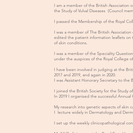
I am a member of the British Association 
the Study of Vulval Diseases (Council mem
I passed the Membership of the Royal Coll
I was a member of The British Associatio
edited the patient information leaflets on 
of skin conditions.
I was a member of the Speciality Questio
under the auspices of the Royal College of
I have been involved in judging at the Brit
2017 and 2019, and again in 2020.
I was Assistant Honorary Secretary to the 
I joined the British Society for the Study
In 2019 I organised the successful Annual C
My research into genetic aspects of skin 
I lecture widely in Dermatology and Dermat
I set up the weekly clinicopathological c