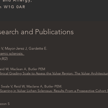
th and Allergy,
on W1G 0AR
earch and Publications
V, Mayor-Jerez J, Gardette E.
temic sclerosis.
;8(2)
Reid W, Maclean A, Butler PEM
nical Grading Scale to Assess the Vulvar Region: The Vulvar Architectur
 Swale V, Reid W, Maclane A, Butler PEM.
Scarring in Vulvar Lichen Sclerosus: Results From a Prospective Cohort
azzon S